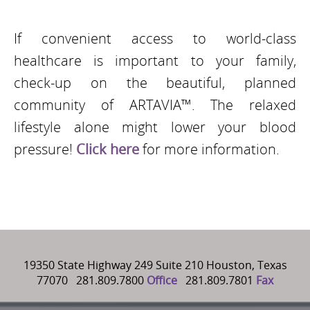
If convenient access to world-class
healthcare is important to your family,
check-up on the beautiful, planned
community of ARTAVIA™. The relaxed
lifestyle alone might lower your blood
pressure!
Click here
for more information.
19350 State Highway 249 Suite 210 Houston, Texas
77070 281.809.7800
Office
281.809.7801
Fax