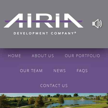
HOME
ABOUT US
OUR PORTFOLIO
OUR TEAM
NEWS
FAQS
CONTACT US