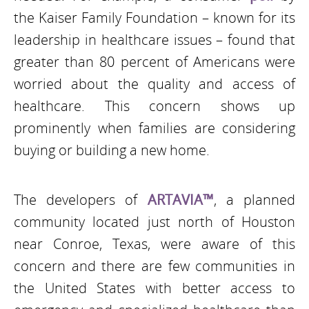
the Kaiser Family Foundation – known for its
leadership in healthcare issues – found that
greater than 80 percent of Americans were
worried about the quality and access of
healthcare. This concern shows up
prominently when families are considering
buying or building a new home.
The developers of
ARTAVIA™
, a planned
community located just north of Houston
near Conroe, Texas, were aware of this
concern and there are few communities in
the United States with better access to