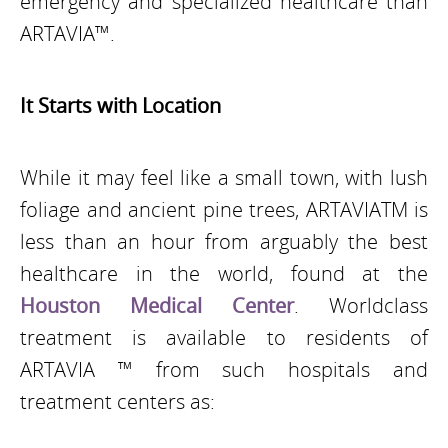
emergency and specialized healthcare than
ARTAVIA™.
It Starts with Location
While it may feel like a small town, with lush
foliage and ancient pine trees, ARTAVIATM is
less than an hour from arguably the best
healthcare in the world, found at the
Houston Medical Center
. World­class
treatment is available to residents of
ARTAVIA ™ from such hospitals and
treatment centers as: