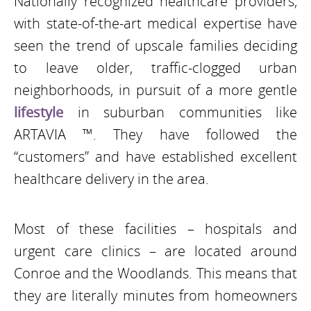
Nationally recognized healthcare providers,
with state-of-the-art medical expertise have
seen the trend of upscale families deciding
to leave older, traffic-clogged urban
neighborhoods, in pursuit of a more gentle
lifestyle
in suburban communities like
ARTAVIA ™. They have followed the
“customers” and have established excellent
healthcare delivery in the area.
Most of these facilities – hospitals and
urgent care clinics – are located around
Conroe and the Woodlands. This means that
they are literally minutes from homeowners