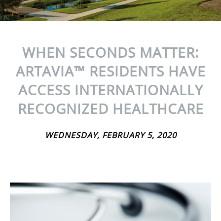
WHEN SECONDS MATTER:
ARTAVIA™ RESIDENTS HAVE
ACCESS INTERNATIONALLY
RECOGNIZED HEALTHCARE
WEDNESDAY, FEBRUARY 5, 2020