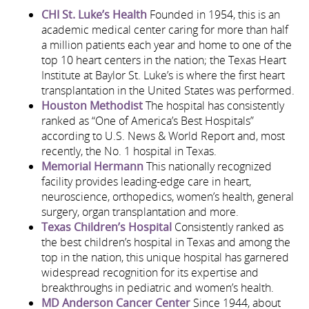
CHI St. Luke’s Health
Founded in 1954, this is an
academic medical center caring for more than half
a million patients each year and home to one of the
top 10 heart centers in the nation; the Texas Heart
Institute at Baylor St. Luke’s is where the first heart
transplantation in the United States was performed.
Houston Methodist
The hospital has consistently
ranked as “One of America’s Best Hospitals”
according to U.S. News & World Report and, most
recently, the No. 1 hospital in Texas.
Memorial Hermann
This nationally recognized
facility provides leading-edge care in heart,
neuroscience, orthopedics, women’s health, general
surgery, organ transplantation and more.
Texas Children’s Hospital
Consistently ranked as
the best children’s hospital in Texas and among the
top in the nation, this unique hospital has garnered
widespread recognition for its expertise and
breakthroughs in pediatric and women’s health.
MD Anderson Cancer Center
Since 1944, about