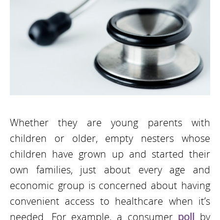
Whether they are young parents with
children or older, empty nesters whose
children have grown up and started their
own families, just about every age and
economic group is concerned about having
convenient access to healthcare when it’s
needed. For example, a consumer
poll
by