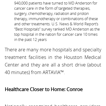
940,000 patients have turned to MD Anderson for
cancer care in the form of targeted therapies,
surgery, chemotherapy, radiation and proton
therapy, immunotherapy or combinations of these
and other treatments. U.S. News & World Report’s
“Best Hospitals” survey ranked MD Anderson as the
top hospital in the nation for cancer care 10 times
in the past 12 years
There are many more hospitals and specialty
treatment facilities in the Houston Medical
Center and they are all a short drive (about
40 minutes) from ARTAVIA™.
Healthcare Closer to Home: Conroe