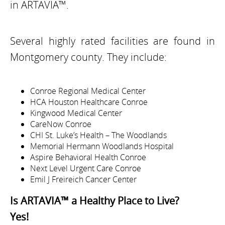
in ARTAVIA™.
Several highly rated facilities are found in
Montgomery county. They include:
Conroe Regional Medical Center
HCA Houston Healthcare Conroe
Kingwood Medical Center
CareNow Conroe
CHI St. Luke’s Health – The Woodlands
Memorial Hermann Woodlands Hospital
Aspire Behavioral Health Conroe
Next Level Urgent Care Conroe
Emil J Freireich Cancer Center
Is ARTAVIA™ a Healthy Place to Live?
Yes!