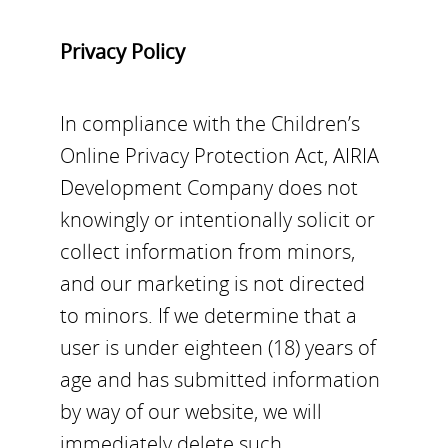
Privacy Policy
In compliance with the Children’s
Online Privacy Protection Act, AIRIA
Development Company does not
knowingly or intentionally solicit or
collect information from minors,
and our marketing is not directed
to minors. If we determine that a
user is under eighteen (18) years of
age and has submitted information
by way of our website, we will
immediately delete such