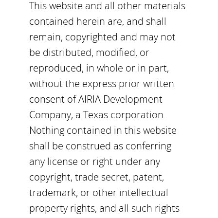
This website and all other materials
contained herein are, and shall
remain, copyrighted and may not
be distributed, modified, or
reproduced, in whole or in part,
without the express prior written
consent of AIRIA Development
Company, a Texas corporation.
Nothing contained in this website
shall be construed as conferring
any license or right under any
copyright, trade secret, patent,
trademark, or other intellectual
property rights, and all such rights