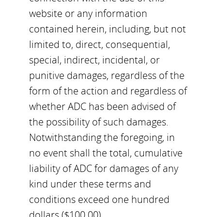
website or any information
contained herein, including, but not
limited to, direct, consequential,
special, indirect, incidental, or
punitive damages, regardless of the
form of the action and regardless of
whether ADC has been advised of
the possibility of such damages.
Notwithstanding the foregoing, in
no event shall the total, cumulative
liability of ADC for damages of any
kind under these terms and
conditions exceed one hundred
dollars ($100.00).