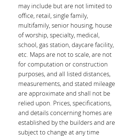
may include but are not limited to
office, retail, single family,
multifamily, senior housing, house
of worship, specialty, medical,
school, gas station, daycare facility,
etc. Maps are not to scale, are not
for computation or construction
purposes, and all listed distances,
measurements, and stated mileage
are approximate and shall not be
relied upon. Prices, specifications,
and details concerning homes are
established by the builders and are
subject to change at any time