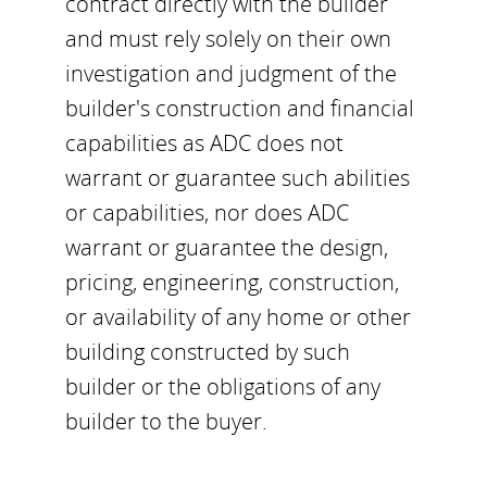
contract directly with the builder
and must rely solely on their own
investigation and judgment of the
builder's construction and financial
capabilities as ADC does not
warrant or guarantee such abilities
or capabilities, nor does ADC
warrant or guarantee the design,
pricing, engineering, construction,
or availability of any home or other
building constructed by such
builder or the obligations of any
builder to the buyer.