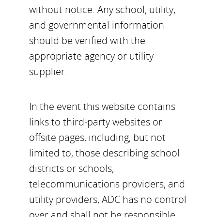
without notice. Any school, utility,
and governmental information
should be verified with the
appropriate agency or utility
supplier.
In the event this website contains
links to third-party websites or
offsite pages, including, but not
limited to, those describing school
districts or schools,
telecommunications providers, and
utility providers, ADC has no control
over and shall not be responsible