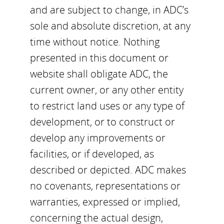
and are subject to change, in ADC’s
sole and absolute discretion, at any
time without notice. Nothing
presented in this document or
website shall obligate ADC, the
current owner, or any other entity
to restrict land uses or any type of
development, or to construct or
develop any improvements or
facilities, or if developed, as
described or depicted. ADC makes
no covenants, representations or
warranties, expressed or implied,
concerning the actual design,