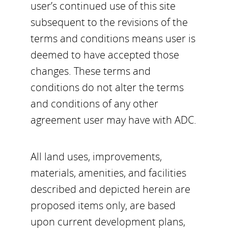
user’s continued use of this site
subsequent to the revisions of the
terms and conditions means user is
deemed to have accepted those
changes. These terms and
conditions do not alter the terms
and conditions of any other
agreement user may have with ADC.
All land uses, improvements,
materials, amenities, and facilities
described and depicted herein are
proposed items only, are based
upon current development plans,