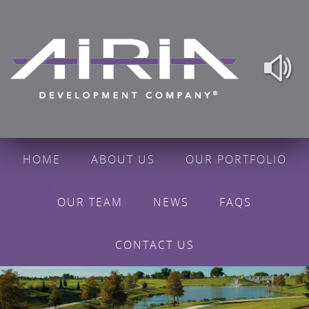
HOME
ABOUT US
OUR PORTFOLIO
OUR TEAM
NEWS
FAQS
CONTACT US