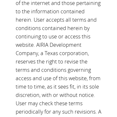
of the internet and those pertaining
to the information contained
herein. User accepts all terms and
conditions contained herein by
continuing to use or access this
website. AIRIA Development
Company, a Texas corporation,
reserves the right to revise the
terms and conditions governing
access and use of this website, from
time to time, as it sees fit, in its sole
discretion, with or without notice.
User may check these terms
periodically for any such revisions. A