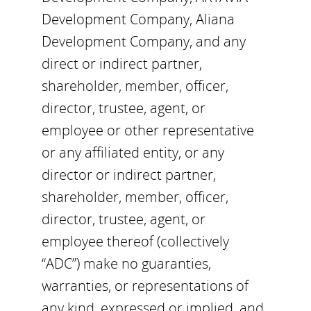
Development Company, Aliana
Development Company, and any
direct or indirect partner,
shareholder, member, officer,
director, trustee, agent, or
employee or other representative
or any affiliated entity, or any
director or indirect partner,
shareholder, member, officer,
director, trustee, agent, or
employee thereof (collectively
“ADC”) make no guaranties,
warranties, or representations of
any kind, expressed or implied, and