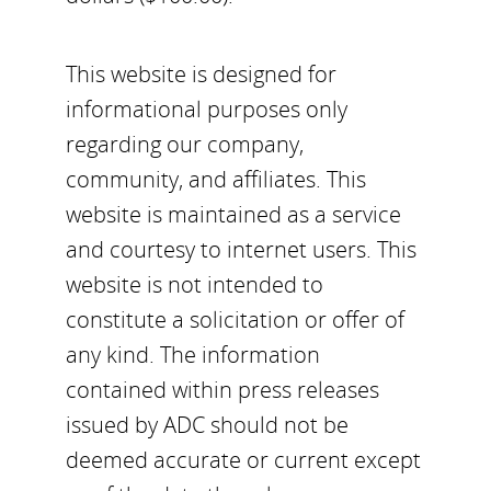
This website is designed for
informational purposes only
regarding our company,
community, and affiliates. This
website is maintained as a service
and courtesy to internet users. This
website is not intended to
constitute a solicitation or offer of
any kind. The information
contained within press releases
issued by ADC should not be
deemed accurate or current except