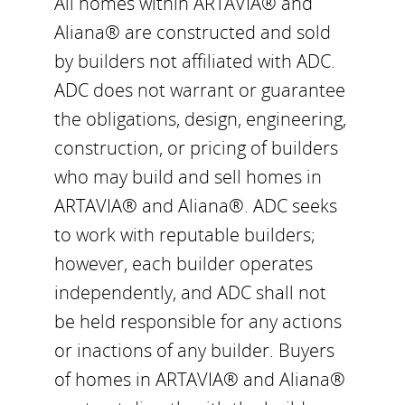
All homes within ARTAVIA® and
Aliana® are constructed and sold
by builders not affiliated with ADC.
ADC does not warrant or guarantee
the obligations, design, engineering,
construction, or pricing of builders
who may build and sell homes in
ARTAVIA® and Aliana®. ADC seeks
to work with reputable builders;
however, each builder operates
independently, and ADC shall not
be held responsible for any actions
or inactions of any builder. Buyers
of homes in ARTAVIA® and Aliana®