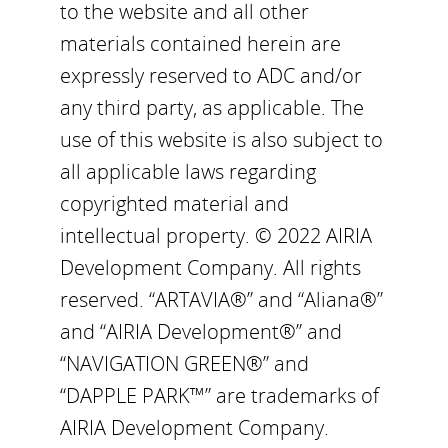
to the website and all other
materials contained herein are
expressly reserved to ADC and/or
any third party, as applicable. The
use of this website is also subject to
all applicable laws regarding
copyrighted material and
intellectual property. © 2022 AIRIA
Development Company. All rights
reserved. “ARTAVIA®” and “Aliana®”
and “AIRIA Development®” and
“NAVIGATION GREEN®” and
“DAPPLE PARK™” are trademarks of
AIRIA Development Company.