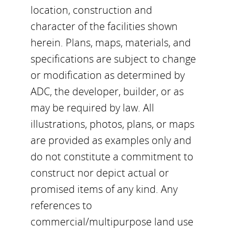
location, construction and
character of the facilities shown
herein. Plans, maps, materials, and
specifications are subject to change
or modification as determined by
ADC, the developer, builder, or as
may be required by law. All
illustrations, photos, plans, or maps
are provided as examples only and
do not constitute a commitment to
construct nor depict actual or
promised items of any kind. Any
references to
commercial/multipurpose land use