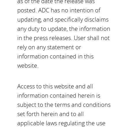
as of the date the release was
posted. ADC has no intention of
updating, and specifically disclaims
any duty to update, the information
in the press releases. User shall not
rely on any statement or
information contained in this
website.
Access to this website and all
information contained herein is
subject to the terms and conditions
set forth herein and to all
applicable laws regulating the use