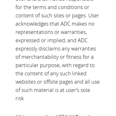
for the terms and conditions or
content of such sites or pages. User
acknowledges that ADC makes no
representations or warranties,
expressed or implied, and ADC
expressly disclaims any warranties
of merchantability or fitness for a
particular purpose, with regard to
the content of any such linked
websites or offsite pages and all use
of such material is at user’s sole
risk.