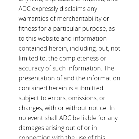
ADC expressly disclaims any
warranties of merchantability or
fitness for a particular purpose, as
to this website and information
contained herein, including, but, not
limited to, the completeness or
accuracy of such information. The
presentation of and the information
contained herein is submitted
subject to errors, omissions, or
changes, with or without notice. In
no event shall ADC be liable for any
damages arising out of or in
connection with the use of this