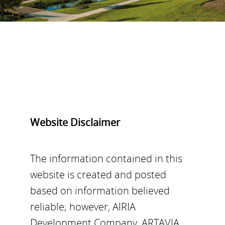
Website Disclaimer
The information contained in this
website is created and posted
based on information believed
reliable; however, AIRIA
Development Company, ARTAVIA