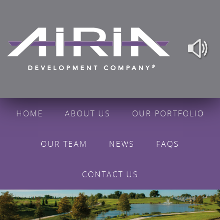
HOME
ABOUT US
OUR PORTFOLIO
OUR TEAM
NEWS
FAQS
CONTACT US