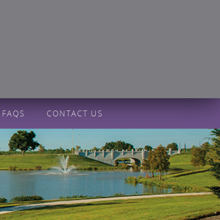
FAQS
CONTACT US