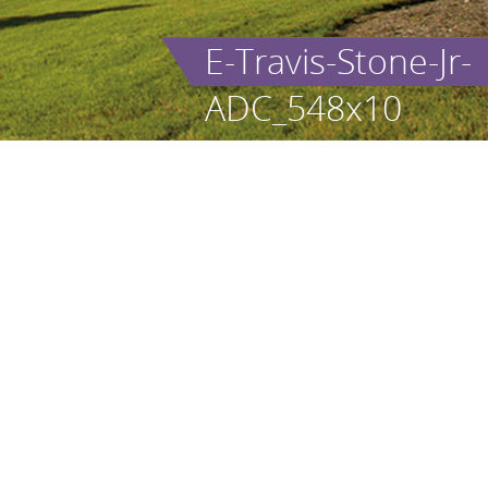
E-Travis-Stone-Jr-
ADC_548x10