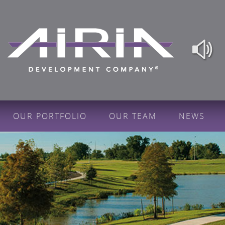
OUR PORTFOLIO
OUR TEAM
NEWS