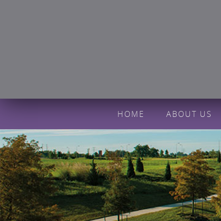
HOME
ABOUT US