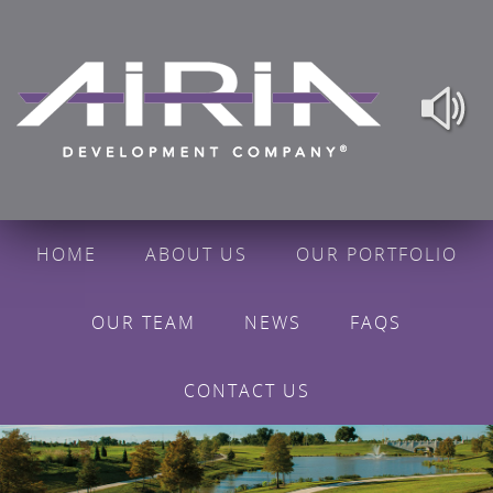
HOME
ABOUT US
OUR PORTFOLIO
OUR TEAM
NEWS
FAQS
CONTACT US