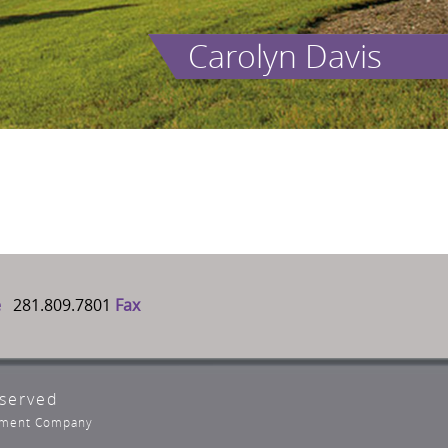
Carolyn Davis
e
281.809.7801
Fax
eserved
opment Company