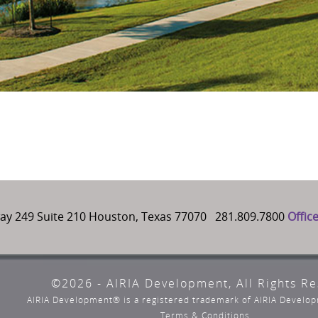
ay 249 Suite 210 Houston, Texas 77070 281.809.7800
Offic
©2026 - AIRIA Development, All Rights R
AIRIA Development® is a registered trademark of AIRIA Devel
Terms & Conditions