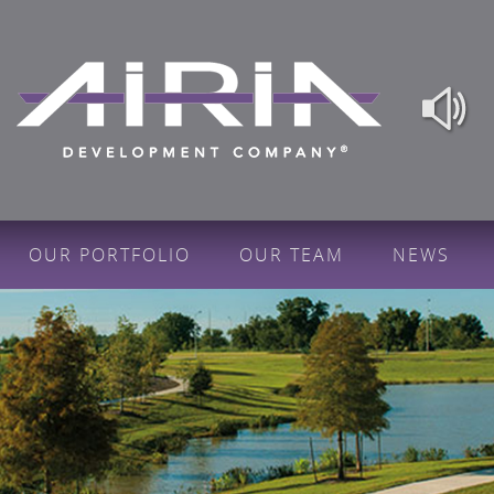
OUR PORTFOLIO
OUR TEAM
NEWS