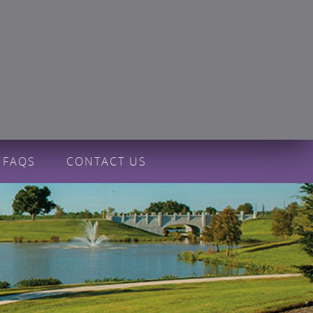
FAQS
CONTACT US