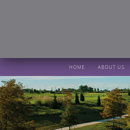
HOME
ABOUT US