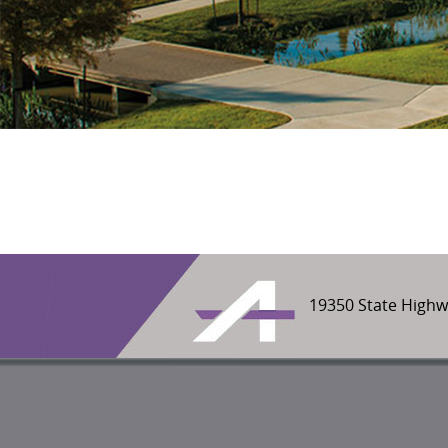
19350 State Highw