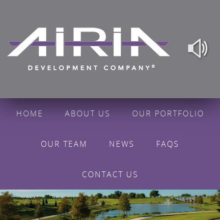
HOME
ABOUT US
OUR PORTFOLIO
OUR TEAM
NEWS
FAQS
CONTACT US