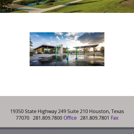
19350 State Highway 249 Suite 210 Houston, Texas
77070 281.809.7800
Office
281.809.7801
Fax