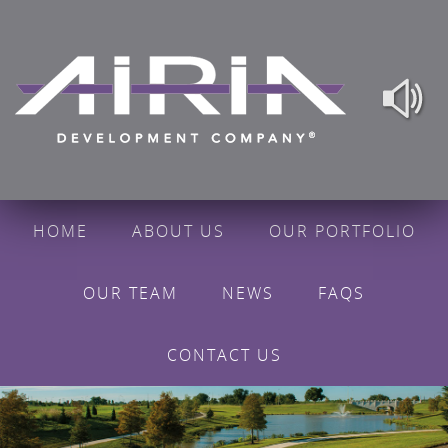
HOME
ABOUT US
OUR PORTFOLIO
OUR TEAM
NEWS
FAQS
CONTACT US