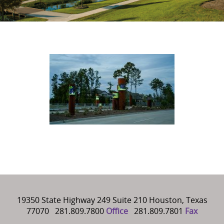
19350 State Highway 249 Suite 210 Houston, Texas
77070 281.809.7800
Office
281.809.7801
Fax