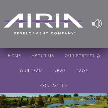
HOME
ABOUT US
OUR PORTFOLIO
OUR TEAM
NEWS
FAQS
CONTACT US