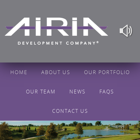
HOME
ABOUT US
OUR PORTFOLIO
OUR TEAM
NEWS
FAQS
CONTACT US