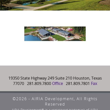
19350 State Highway 249 Suite 210 Houston, Texas
77070 281.809.7800
Office
281.809.7801
Fax
©2026 - AIRIA Development, All Rights
Reserved
AIRIA Development® is a registered trademark of AIRIA