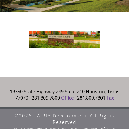
19350 State Highway 249 Suite 210 Houston, Texas
77070 281.809.7800
Office
281.809.7801
Fax
©2026 - AIRIA Development, All Rights
Reserved
AIRIA Development® is a registered trademark of AIRIA