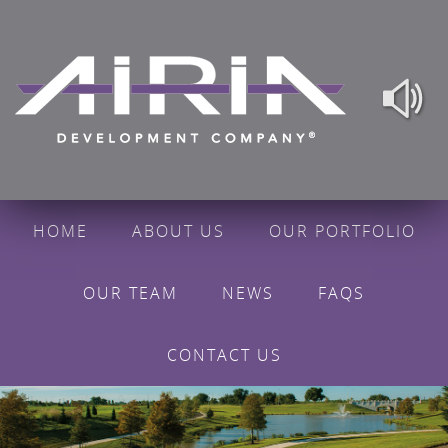
HOME
ABOUT US
OUR PORTFOLIO
OUR TEAM
NEWS
FAQS
CONTACT US