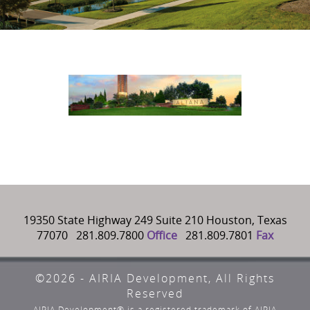
19350 State Highway 249 Suite 210 Houston, Texas
77070 281.809.7800
Office
281.809.7801
Fax
©2026 - AIRIA Development, All Rights
Reserved
AIRIA Development® is a registered trademark of AIRIA