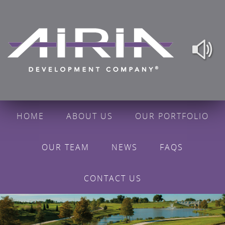
HOME
ABOUT US
OUR PORTFOLIO
OUR TEAM
NEWS
FAQS
CONTACT US