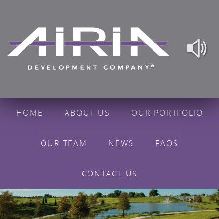
HOME
ABOUT US
OUR PORTFOLIO
OUR TEAM
NEWS
FAQS
CONTACT US