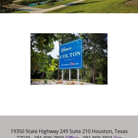
19350 State Highway 249 Suite 210 Houston, Texas