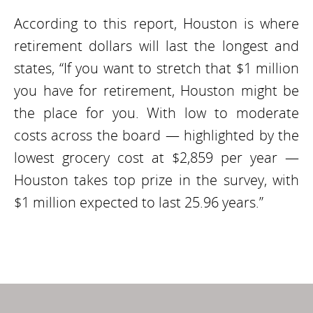
According to this report, Houston is where
retirement dollars will last the longest and
states, “If you want to stretch that $1 million
you have for retirement, Houston might be
the place for you. With low to moderate
costs across the board — highlighted by the
lowest grocery cost at $2,859 per year —
Houston takes top prize in the survey, with
$1 million expected to last 25.96 years.”