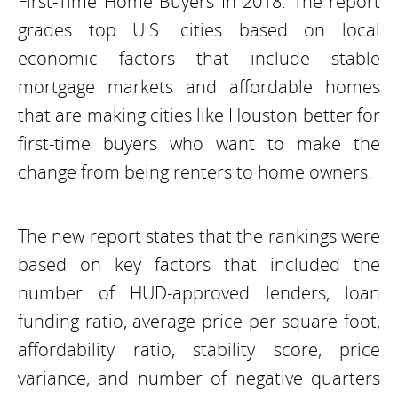
First-Time Home Buyers In 2018. The report
grades top U.S. cities based on local
economic factors that include stable
mortgage markets and affordable homes
that are making cities like Houston better for
first-time buyers who want to make the
change from being renters to home owners.
The new report states that the rankings were
based on key factors that included the
number of HUD-approved lenders, loan
funding ratio, average price per square foot,
affordability ratio, stability score, price
variance, and number of negative quarters