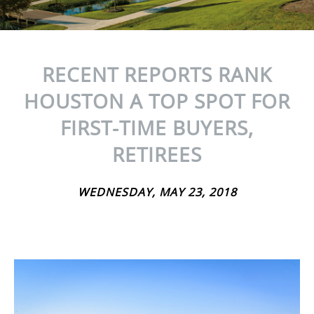
RECENT REPORTS RANK
HOUSTON A TOP SPOT FOR
FIRST-TIME BUYERS,
RETIREES
WEDNESDAY, MAY 23, 2018