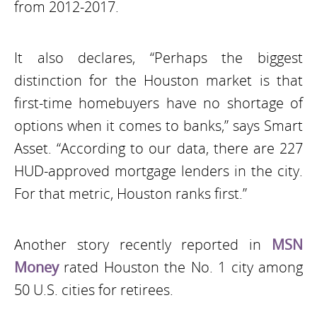
from 2012-2017.
It also declares, “Perhaps the biggest
distinction for the Houston market is that
first-time homebuyers have no shortage of
options when it comes to banks,” says Smart
Asset. “According to our data, there are 227
HUD-approved mortgage lenders in the city.
For that metric, Houston ranks first.”
Another story recently reported in
MSN
Money
rated Houston the No. 1 city among
50 U.S. cities for retirees.