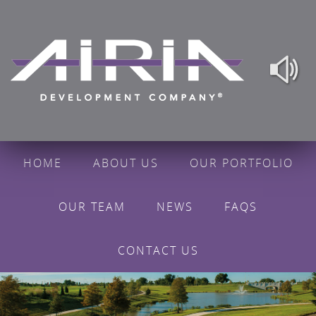
HOME
ABOUT US
OUR PORTFOLIO
OUR TEAM
NEWS
FAQS
CONTACT US