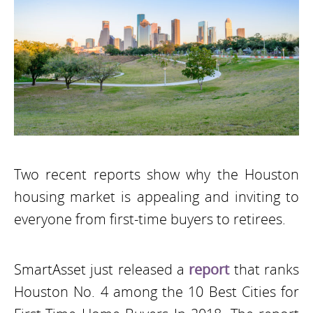
Two recent reports show why the Houston
housing market is appealing and inviting to
everyone from first-time buyers to retirees.
SmartAsset just released a
report
that ranks
Houston No. 4 among the 10 Best Cities for