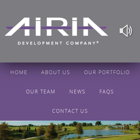
HOME
ABOUT US
OUR PORTFOLIO
OUR TEAM
NEWS
FAQS
CONTACT US