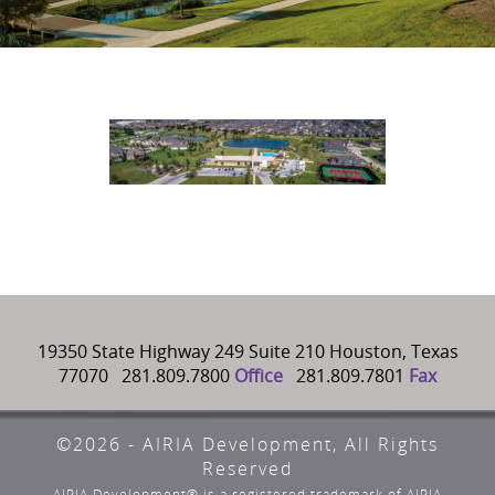
19350 State Highway 249 Suite 210 Houston, Texas
77070 281.809.7800
Office
281.809.7801
Fax
©2026 - AIRIA Development, All Rights
Reserved
AIRIA Development® is a registered trademark of AIRIA