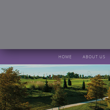
HOME
ABOUT US