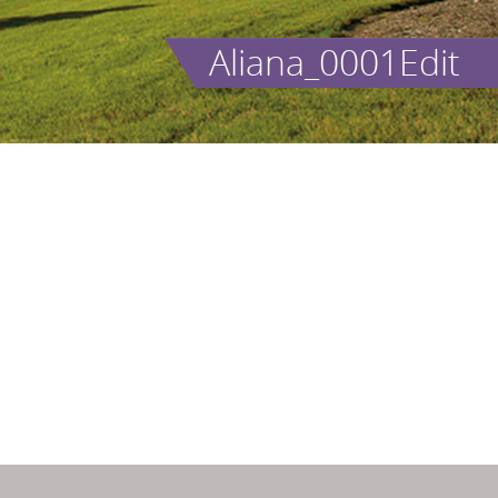
Aliana_0001Edit