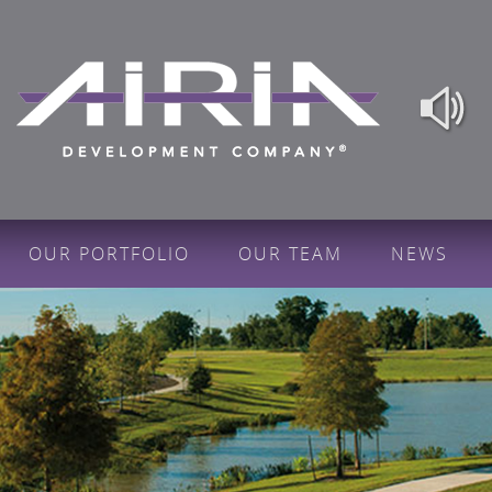
OUR PORTFOLIO
OUR TEAM
NEWS