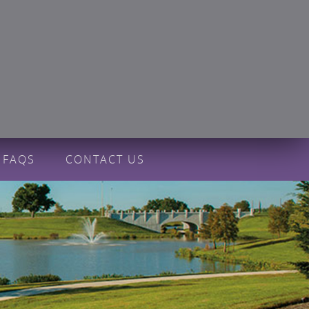
FAQS
CONTACT US