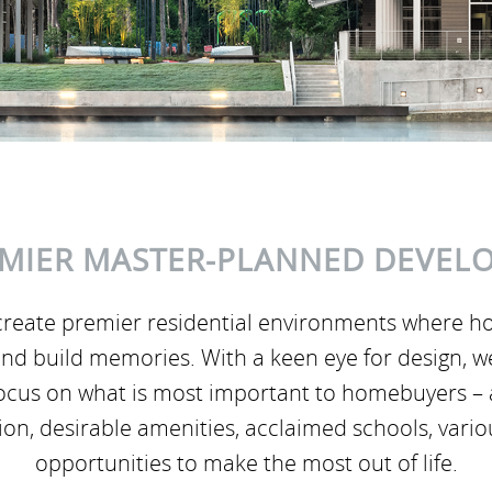
MIER MASTER-PLANNED DEVEL
reate premier residential environments where h
er and build memories. With a keen eye for design, 
focus on what is most important to homebuyers – 
tion, desirable amenities, acclaimed schools, vari
opportunities to make the most out of life.