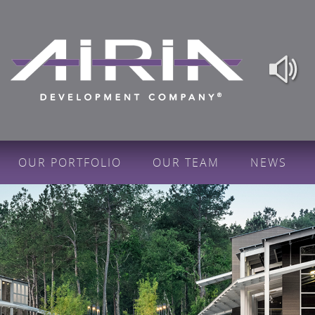
OUR PORTFOLIO
OUR TEAM
NEWS