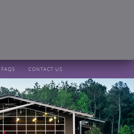
FAQS
CONTACT US