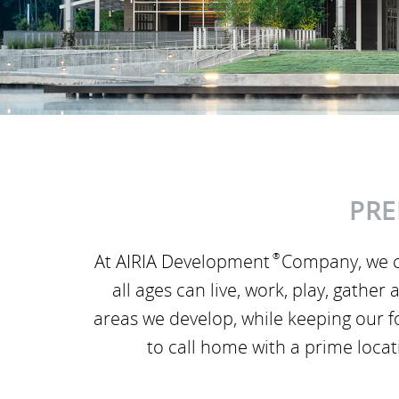
PRE
At AIRIA Development
®
Company, we c
all ages can live, work, play, gath
areas we develop, while keeping our 
to call home with a prime loca