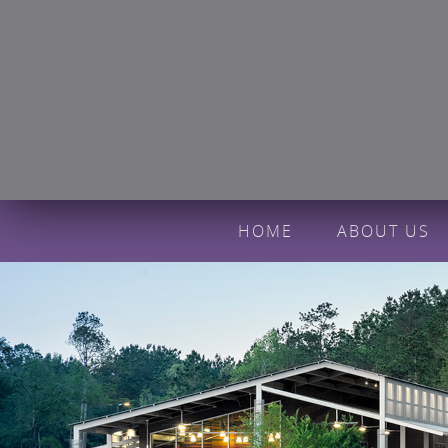
HOME
ABOUT US