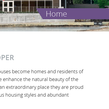
Home
OPER
ouses become homes and residents of
we enhance the natural beauty of the
an extraordinary place they are proud
ous housing styles and abundant