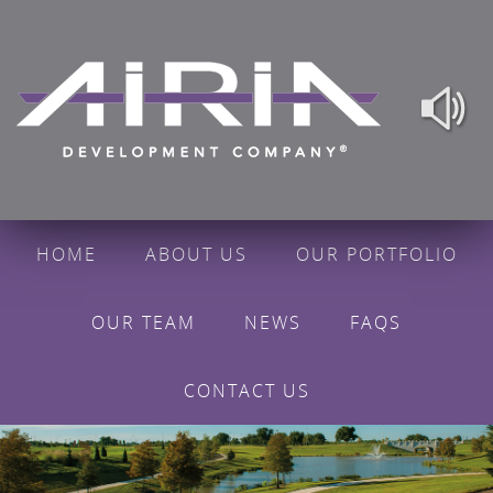
HOME
ABOUT US
OUR PORTFOLIO
OUR TEAM
NEWS
FAQS
CONTACT US