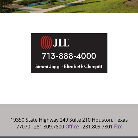
19350 State Highway 249 Suite 210 Houston, Texas
77070 281.809.7800
Office
281.809.7801
Fax