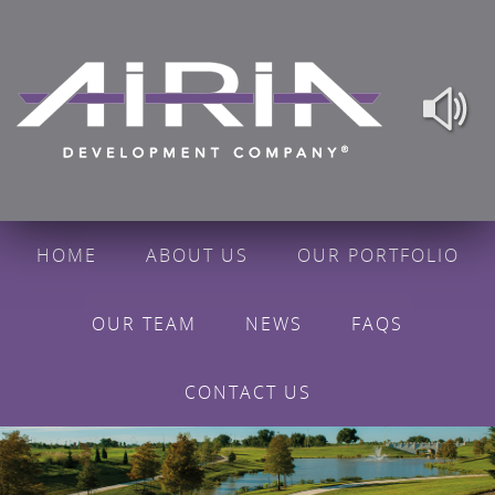
HOME
ABOUT US
OUR PORTFOLIO
OUR TEAM
NEWS
FAQS
CONTACT US