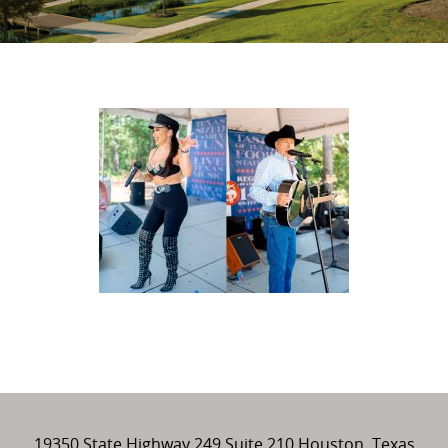
19350 State Highway 249 Suite 210 Houston, Texas