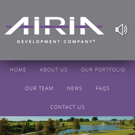
HOME
ABOUT US
OUR PORTFOLIO
OUR TEAM
NEWS
FAQS
CONTACT US