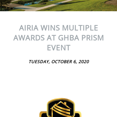
AIRIA WINS MULTIPLE
AWARDS AT GHBA PRISM
EVENT
TUESDAY, OCTOBER 6, 2020