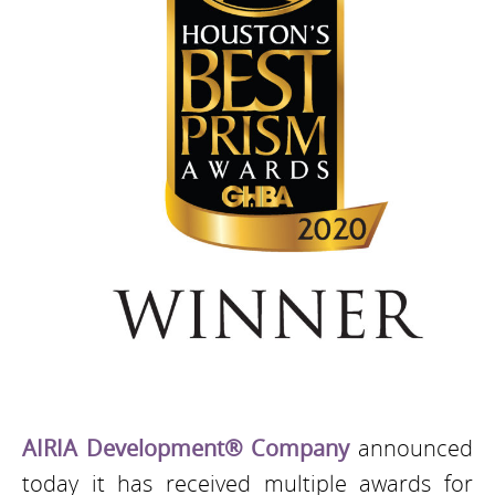
AIRIA Development® Company
announced
today it has received multiple awards for