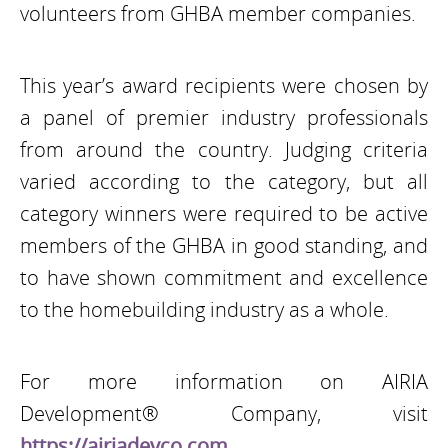
volunteers from GHBA member companies.
This year’s award recipients were chosen by
a panel of premier industry professionals
from around the country. Judging criteria
varied according to the category, but all
category winners were required to be active
members of the GHBA in good standing, and
to have shown commitment and excellence
to the homebuilding industry as a whole.
For more information on AIRIA
Development® Company, visit
https://airiadevco.com
.