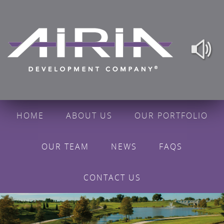
HOME
ABOUT US
OUR PORTFOLIO
OUR TEAM
NEWS
FAQS
CONTACT US