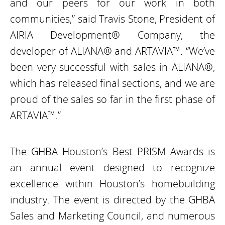
and our peers for our work in both
communities,” said Travis Stone, President of
AIRIA Development® Company, the
developer of ALIANA® and ARTAVIA™. “We’ve
been very successful with sales in ALIANA®,
which has released final sections, and we are
proud of the sales so far in the first phase of
ARTAVIA™.”
The GHBA Houston’s Best PRISM Awards is
an annual event designed to recognize
excellence within Houston’s homebuilding
industry. The event is directed by the GHBA
Sales and Marketing Council, and numerous