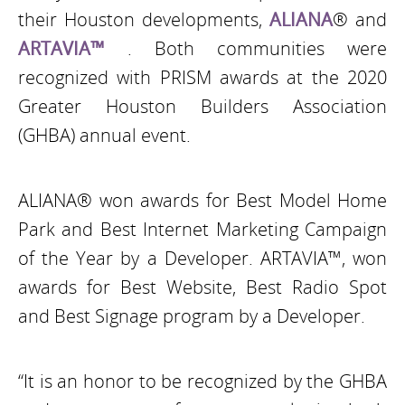
their Houston developments,
ALIANA
® and
ARTAVIA™
. Both communities were
recognized with PRISM awards at the 2020
Greater Houston Builders Association
(GHBA) annual event.
ALIANA® won awards for Best Model Home
Park and Best Internet Marketing Campaign
of the Year by a Developer. ARTAVIA™, won
awards for Best Website, Best Radio Spot
and Best Signage program by a Developer.
“It is an honor to be recognized by the GHBA