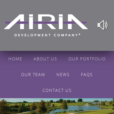
HOME
ABOUT US
OUR PORTFOLIO
OUR TEAM
NEWS
FAQS
CONTACT US