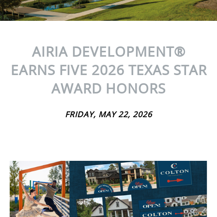
AIRIA DEVELOPMENT®
EARNS FIVE 2026 TEXAS STAR
AWARD HONORS
FRIDAY, MAY 22, 2026