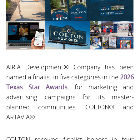
AIRIA Development® Company has been
named a finalist in five categories in the
2026
Texas Star Awards
, for marketing and
advertising campaigns for its master-
planned communities, COLTON® and
ARTAVIA®.
COLTON received finalist honors in four