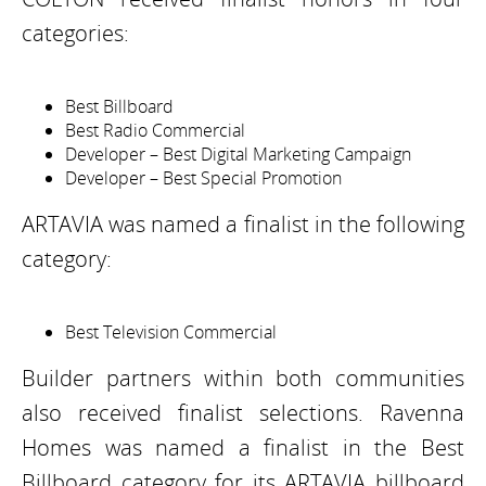
categories:
Best Billboard
Best Radio Commercial
Developer – Best Digital Marketing Campaign
Developer – Best Special Promotion
ARTAVIA was named a finalist in the following
category:
Best Television Commercial
Builder partners within both communities
also received finalist selections. Ravenna
Homes was named a finalist in the Best
Billboard category for its ARTAVIA billboard