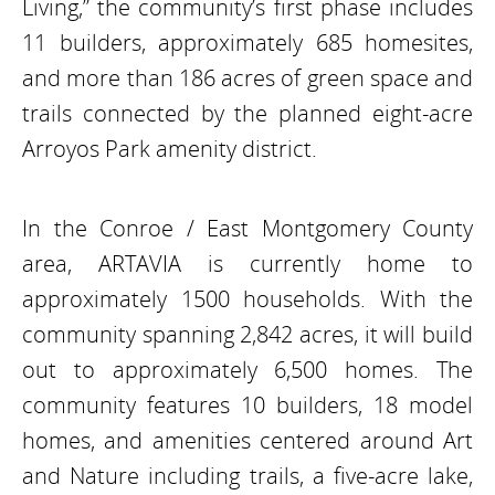
Living,” the community’s first phase includes
11 builders, approximately 685 homesites,
and more than 186 acres of green space and
trails connected by the planned eight-acre
Arroyos Park amenity district.
In the Conroe / East Montgomery County
area, ARTAVIA is currently home to
approximately 1500 households. With the
community spanning 2,842 acres, it will build
out to approximately 6,500 homes. The
community features 10 builders, 18 model
homes, and amenities centered around Art
and Nature including trails, a five-acre lake,