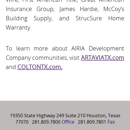
Insurance Group, James Hardie, McCoy’s
Building Supply, and StrucSure Home
Warranty.
To learn more about AIRIA Development
Company communities, visit
ARTAVIATX.com
and
COLTONTX.com.
19350 State Highway 249 Suite 210 Houston, Texas
77070 281.809.7800
Office
281.809.7801
Fax