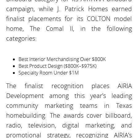
campaign, while J. Patrick Homes earned
finalist placements for its COLTON model
home, The Comal II, in the following
categories:
Best Interior Merchandising Over $800K
Best Product Design ($800K–$975K)
Specialty Room Under $1M
The finalist recognition places AIRIA
Development among this year’s leading
community marketing teams in Texas
homebuilding. The awards cover billboard,
radio, television, digital marketing, and
promotional strategy, recognizing AIRIA’s