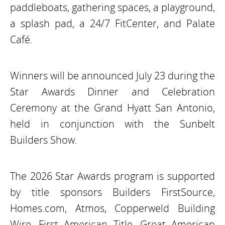
paddleboats, gathering spaces, a playground,
a splash pad, a 24/7 FitCenter, and Palate
Café.
Winners will be announced July 23 during the
Star Awards Dinner and Celebration
Ceremony at the Grand Hyatt San Antonio,
held in conjunction with the Sunbelt
Builders Show.
The 2026 Star Awards program is supported
by title sponsors Builders FirstSource,
Homes.com, Atmos, Copperweld Building
Wire, First American Title, Great American