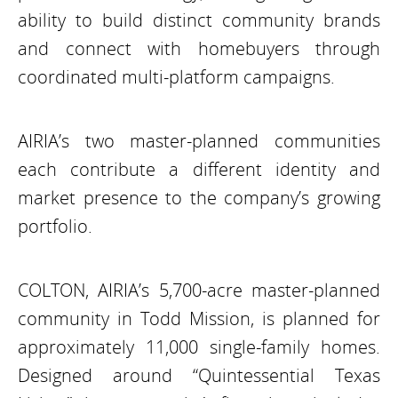
ability to build distinct community brands
and connect with homebuyers through
coordinated multi-platform campaigns.
AIRIA’s two master-planned communities
each contribute a different identity and
market presence to the company’s growing
portfolio.
COLTON, AIRIA’s 5,700-acre master-planned
community in Todd Mission, is planned for
approximately 11,000 single-family homes.
Designed around “Quintessential Texas